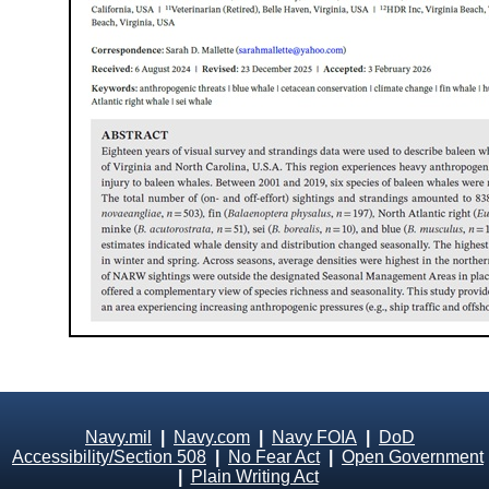
Navy.mil
|
Navy.com
|
Navy FOIA
|
DoD
Accessibility/Section 508
|
No Fear Act
|
Open Government
|
Plain Writing Act