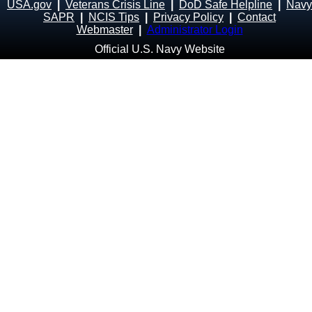
USA.gov
|
Veterans Crisis Line
|
DoD Safe Helpline
|
Navy
SAPR
|
NCIS Tips
|
Privacy Policy
|
Contact
Webmaster
|
Administrator Login
Official U.S. Navy Website