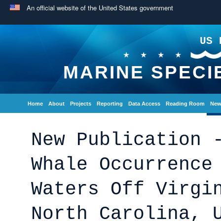
An official website of the United States government
US 
MARINE SPECI
Home
About
Projects
Reporting
Data Access
Reading Room
New
New Publication 
Whale Occurrence
Waters Off Virgi
North Carolina, 