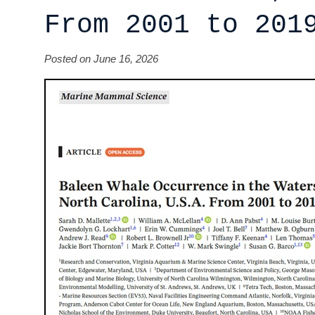
From 2001 to 201
Posted on June 16, 2026