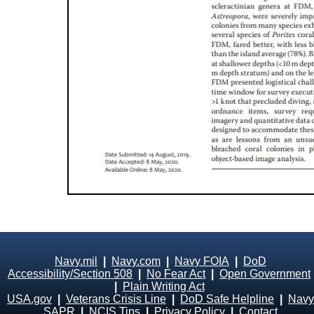
Navy.mil
|
Navy.com
|
Navy FOIA
|
DoD
Accessibility/Section 508
|
No Fear Act
|
Open Government
|
Plain Writing Act
USA.gov
|
Veterans Crisis Line
|
DoD Safe Helpline
|
Navy
SAPR
|
NCIS Tips
|
Privacy Policy
|
Contact