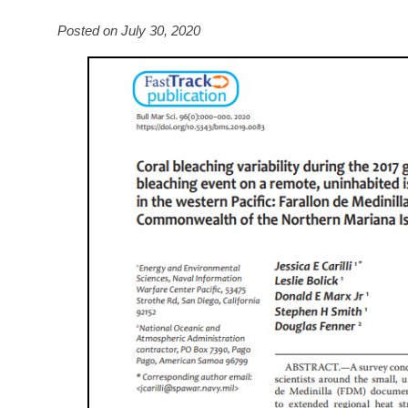
Posted on July 30, 2020