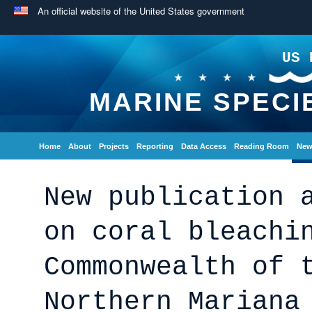
An official website of the United States government
US 
MARINE SPECI
Home
About
Projects
Reporting
Data Access
Reading Room
New
New publication 
on coral bleachi
Commonwealth of 
Northern Mariana