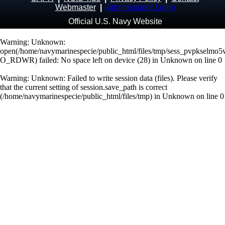
Webmaster
|
Administrator Login
Official U.S. Navy Website
Warning
: Unknown:
open(/home/navymarinespecie/public_html/files/tmp/sess_pvpkselmo5
O_RDWR) failed: No space left on device (28) in
Unknown
on line
0
Warning
: Unknown: Failed to write session data (files). Please verify
that the current setting of session.save_path is correct
(/home/navymarinespecie/public_html/files/tmp) in
Unknown
on line
0