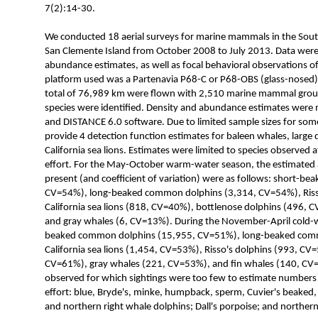
7(2):14-30.
We conducted 18 aerial surveys for marine mammals in the Souther
San Clemente Island from October 2008 to July 2013. Data were 
abundance estimates, as well as focal behavioral observations 
platform used was a Partenavia P68-C or P68-OBS (glass-nosed) 
total of 76,989 km were flown with 2,510 marine mammal gro
species were identified. Density and abundance estimates were
and DISTANCE 6.0 software. Due to limited sample sizes for some
provide 4 detection function estimates for baleen whales, large d
California sea lions. Estimates were limited to species observed a
effort. For the May-October warm-water season, the estimated 
present (and coefficient of variation) were as follows: short-
CV=54%), long-beaked common dolphins (3,314, CV=54%), Riss
California sea lions (818, CV=40%), bottlenose dolphins (496, 
and gray whales (6, CV=13%). During the November-April cold-w
beaked common dolphins (15,955, CV=51%), long-beaked com
California sea lions (1,454, CV=53%), Risso's dolphins (993, CV
CV=61%), gray whales (221, CV=53%), and fin whales (140, CV=
observed for which sightings were too few to estimate numbers 
effort: blue, Bryde's, minke, humpback, sperm, Cuvier's beaked, a
and northern right whale dolphins; Dall's porpoise; and northern