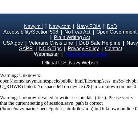
Navy.mil
|
Navy.com
|
Navy FOIA
|
DoD
Accessibility/Section 508
|
No Fear Act
|
Open Government
|
Plain Writing Act
USA.gov
|
Veterans Crisis Line
|
DoD Safe Helpline
|
Navy
SAPR
|
NCIS Tips
|
Privacy Policy
|
Contact
Webmaster
|
Administrator Login
Official U.S. Navy Website
Warning
: Unknown:
open(/home/navymarinespecie/public_html/files/tmp/sess_ms5o4eivp
O_RDWR) failed: No space left on device (28) in
Unknown
on line
0
Warning
: Unknown: Failed to write session data (files). Please verify
that the current setting of session.save_path is correct
(/home/navymarinespecie/public_html/files/tmp) in
Unknown
on line
0