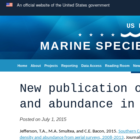
An official website of the United States government
US 
MARINE SPECI
Home
About
Projects
Reporting
Data Access
Reading Room
New
New publication 
and abundance in
Posted on July 1, 2015
Jefferson, T.A., M.A. Smultea, and C.E. Bacon, 2015.
Southern C
density and abundance from aerial surveys, 2008-2013
. Journa