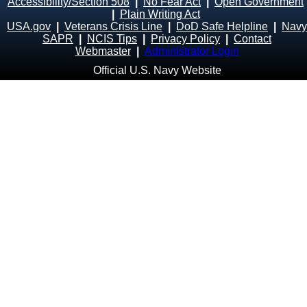
Accessibility/Section 508
|
No Fear Act
|
Open Government
|
Plain Writing Act
USA.gov
|
Veterans Crisis Line
|
DoD Safe Helpline
|
Navy
SAPR
|
NCIS Tips
|
Privacy Policy
|
Contact
Webmaster
|
Administrator Login
Official U.S. Navy Website