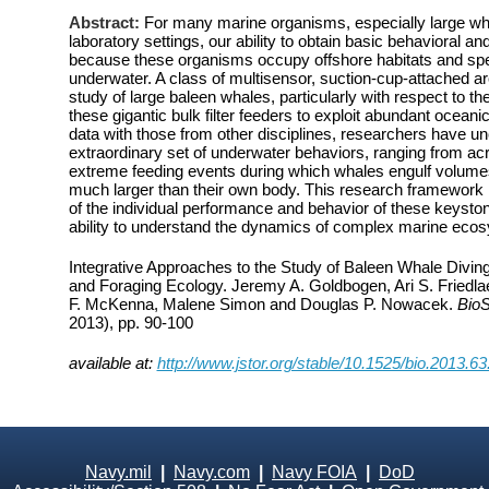
Abstract:
For many marine organisms, especially large wha
laboratory settings, our ability to obtain basic behavioral and
because these organisms occupy offshore habitats and spen
underwater. A class of multisensor, suction-cup-attached ar
study of large baleen whales, particularly with respect to t
these gigantic bulk filter feeders to exploit abundant oceani
data with those from other disciplines, researchers have u
extraordinary set of underwater behaviors, ranging from ac
extreme feeding events during which whales engulf volumes
much larger than their own body. This research framework
of the individual performance and behavior of these keyston
ability to understand the dynamics of complex marine eco
Integrative Approaches to the Study of Baleen Whale Divin
and Foraging Ecology. Jeremy A. Goldbogen, Ari S. Friedl
F. McKenna, Malene Simon and Douglas P. Nowacek.
Bio
2013), pp. 90-100
available at:
http://www.jstor.org/stable/10.1525/bio.2013.63
Navy.mil
|
Navy.com
|
Navy FOIA
|
DoD