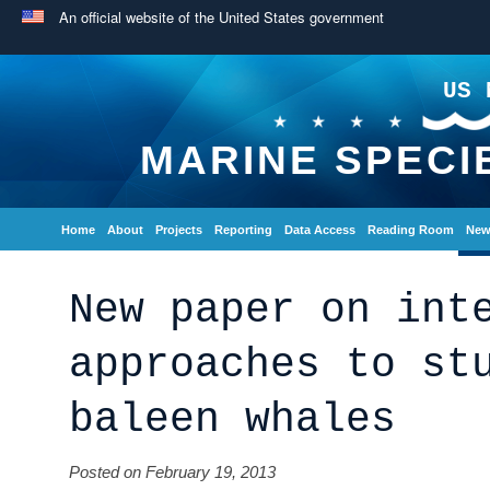
An official website of the United States government
US 
MARINE SPECI
Home
About
Projects
Reporting
Data Access
Reading Room
New
New paper on int
approaches to st
baleen whales
Posted on February 19, 2013