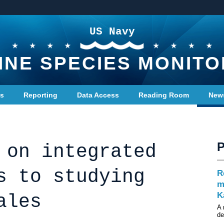
US Navy
INE SPECIES MONITO
ts
Reporting
Data Access
Reading Room
New
 on integrated
s to studying
R
m
K
ales
A 
d