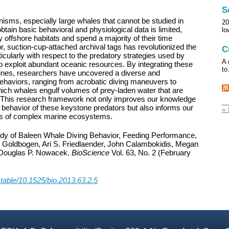
S
sms, especially large whales that cannot be studied in
20
 obtain basic behavioral and physiological data is limited,
l
ffshore habitats and spend a majority of their time
r, suction-cup-attached archival tags has revolutionized the
C
icularly with respect to the predatory strategies used by
A 
 to exploit abundant oceanic resources. By integrating these
t
plines, researchers have uncovered a diverse and
behaviors, ranging from acrobatic diving maneuvers to
ich whales engulf volumes of prey-laden water that are
. This research framework not only improves our knowledge
 behavior of these keystone predators but also informs our
« 
ics of complex marine ecosystems.
tudy of Baleen Whale Diving Behavior, Feeding Performance,
 Goldbogen, Ari S. Friedlaender, John Calambokidis, Megan
Douglas P. Nowacek.
BioScience
Vol. 63, No. 2 (February
stable/10.1525/bio.2013.63.2.5