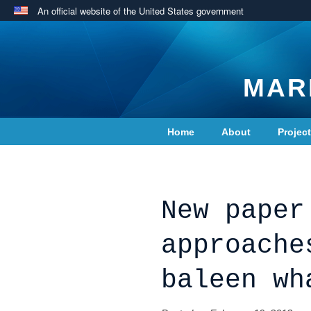
An official website of the United States government
MAR
Home
About
Projec
Contact Us
New paper
approache
baleen wh