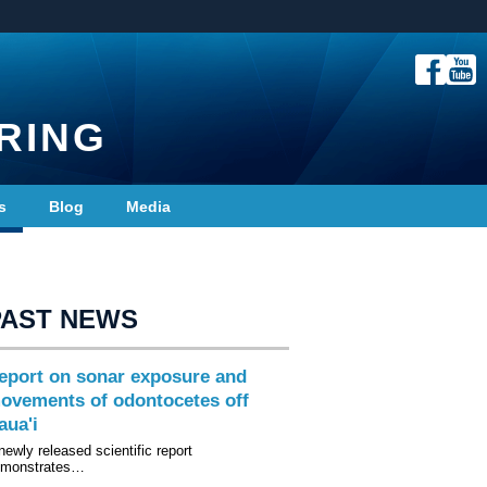
RING
s
Blog
Media
PAST NEWS
eport on sonar exposure and
ovements of odontocetes off
aua'i
newly released scientific report
emonstrates…