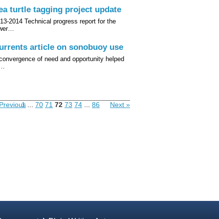
ea turtle tagging project update
13-2014 Technical progress report for the
ower…
urrents article on sonobuoy use
convergence of need and opportunity helped
o…
Previous
1
...
70
71
72
73
74
...
86
Next »