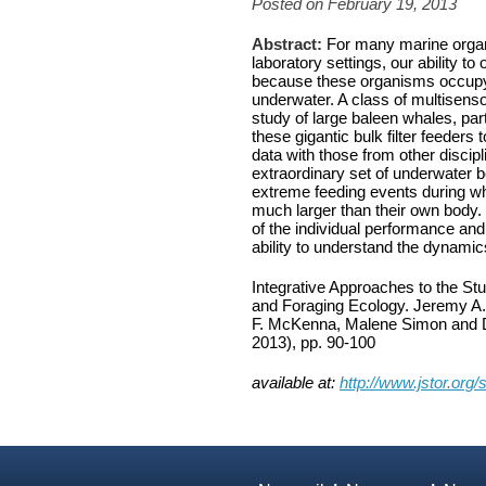
Posted on February 19, 2013
Abstract:
For many marine organi
laboratory settings, our ability to
because these organisms occupy o
underwater. A class of multisenso
study of large baleen whales, part
these gigantic bulk filter feeders
data with those from other disci
extraordinary set of underwater 
extreme feeding events during wh
much larger than their own body
of the individual performance and
ability to understand the dynam
Integrative Approaches to the S
and Foraging Ecology. Jeremy A.
F. McKenna, Malene Simon and 
2013), pp. 90-100
available at:
http://www.jstor.org/