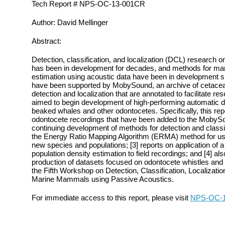
Tech Report # NPS-OC-13-001CR
Author: David Mellinger
Abstract:
Detection, classification, and localization (DCL) research
has been in development for decades, and methods for ma
estimation using acoustic data have been in development si
have been supported by MobySound, an archive of cetacean
detection and localization that are annotated to facilitate r
aimed to begin development of high‐performing automatic d
beaked whales and other odontocetes. Specifically, this repo
odontocete recordings that have been added to the MobyS
continuing development of methods for detection and classi
the Energy Ratio Mapping Algorithm (ERMA) method for use 
new species and populations; [3] reports on application of
population density estimation to field recordings; and [4] al
production of datasets focused on odontocete whistles and 
the Fifth Workshop on Detection, Classification, Localizatio
Marine Mammals using Passive Acoustics.
For immediate access to this report, please visit
NPS-OC-