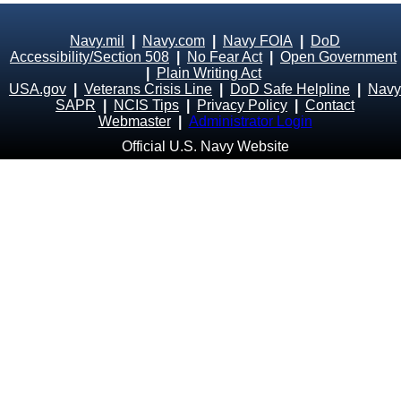
Navy.mil
|
Navy.com
|
Navy FOIA
|
DoD
Accessibility/Section 508
|
No Fear Act
|
Open Government
|
Plain Writing Act
USA.gov
|
Veterans Crisis Line
|
DoD Safe Helpline
|
Navy
SAPR
|
NCIS Tips
|
Privacy Policy
|
Contact
Webmaster
|
Administrator Login
Official U.S. Navy Website