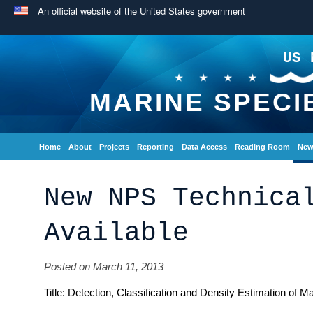
An official website of the United States government
US 
MARINE SPECI
Home
About
Projects
Reporting
Data Access
Reading Room
New
New NPS Technica
Available
Posted on March 11, 2013
Title: Detection, Classification and Density Estimation of 