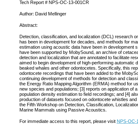
Tech Report # NPS-OC-13-001CR
Author: David Mellinger
Abstract:
Detection, classification, and localization (DCL) research
has been in development for decades, and methods for ma
estimation using acoustic data have been in development si
have been supported by MobySound, an archive of cetacean
detection and localization that are annotated to facilitate r
aimed to begin development of high‐performing automatic d
beaked whales and other odontocetes. Specifically, this repo
odontocete recordings that have been added to the MobyS
continuing development of methods for detection and classi
the Energy Ratio Mapping Algorithm (ERMA) method for use 
new species and populations; [3] reports on application of
population density estimation to field recordings; and [4] al
production of datasets focused on odontocete whistles and 
the Fifth Workshop on Detection, Classification, Localizatio
Marine Mammals using Passive Acoustics.
For immediate access to this report, please visit
NPS-OC-