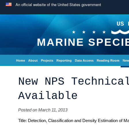
An official website of the United States government
US 
MARINE SPECI
Home
About
Projects
Reporting
Data Access
Reading Room
New
New NPS Technica
Available
Posted on March 11, 2013
Title: Detection, Classification and Density Estimation of 