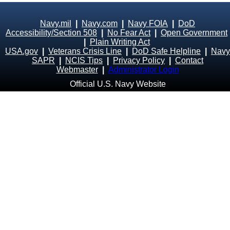
Navy.mil
|
Navy.com
|
Navy FOIA
|
DoD
Accessibility/Section 508
|
No Fear Act
|
Open Government
|
Plain Writing Act
USA.gov
|
Veterans Crisis Line
|
DoD Safe Helpline
|
Navy
SAPR
|
NCIS Tips
|
Privacy Policy
|
Contact
Webmaster
|
Administrator Login
Official U.S. Navy Website