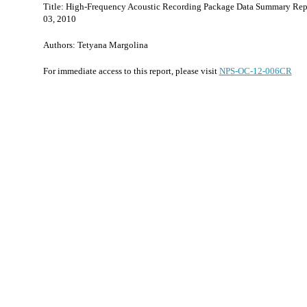
Title: High-Frequency Acoustic Recording Package Data Summary Rep
03, 2010
Authors: Tetyana Margolina
For immediate access to this report, please visit
NPS-OC-12-006CR