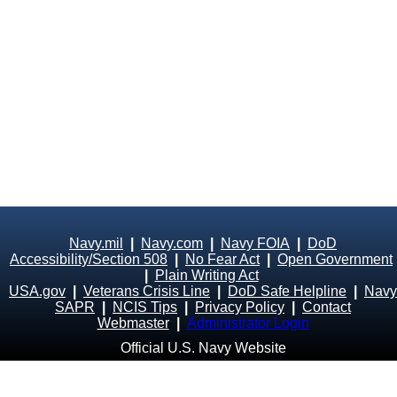
Navy.mil
|
Navy.com
|
Navy FOIA
|
DoD
Accessibility/Section 508
|
No Fear Act
|
Open Government
|
Plain Writing Act
USA.gov
|
Veterans Crisis Line
|
DoD Safe Helpline
|
Navy
SAPR
|
NCIS Tips
|
Privacy Policy
|
Contact
Webmaster
|
Administrator Login
Official U.S. Navy Website