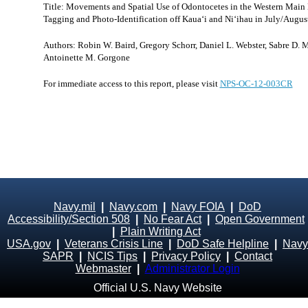
Title: Movements and Spatial Use of Odontocetes in the Western Main H
Tagging and Photo-Identification off Kaua‘i and Ni‘ihau in July/Augus
Authors: Robin W. Baird, Gregory Schorr, Daniel L. Webster, Sabre D. M
Antoinette M. Gorgone
For immediate access to this report, please visit
NPS-OC-12-003CR
Navy.mil
|
Navy.com
|
Navy FOIA
|
DoD
Accessibility/Section 508
|
No Fear Act
|
Open Government
|
Plain Writing Act
USA.gov
|
Veterans Crisis Line
|
DoD Safe Helpline
|
Navy
SAPR
|
NCIS Tips
|
Privacy Policy
|
Contact
Webmaster
|
Administrator Login
Official U.S. Navy Website