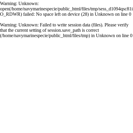
Warning
: Unknown:
open(/home/navymarinespecie/public_html/files/tmp/sess_d1094qsc81i
O_RDWR) failed: No space left on device (28) in
Unknown
on line
0
Warning
: Unknown: Failed to write session data (files). Please verify
that the current setting of session.save_path is correct
(/home/navymarinespecie/public_html/files/tmp) in
Unknown
on line
0