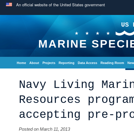
An official website of the United States government
US 
MARINE SPECI
Home
About
Projects
Reporting
Data Access
Reading Room
New
Navy Living Mari
Resources progra
accepting pre-pr
Posted on March 11, 2013