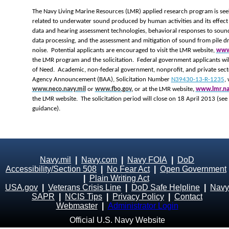
The Navy Living Marine Resources (LMR) applied research program is seek
related to underwater sound produced by human activities and its effect 
data and hearing assessment technologies, behavioral responses to soun
data processing, and the assessment and mitigation of sound from pile dr
noise. Potential applicants are encouraged to visit the LMR website,
www.
the LMR program and the solicitation. Federal government applicants wil
of Need. Academic, non-federal government, nonprofit, and private secto
Agency Announcement (BAA), Solicitation Number
N39430-13-R-1235
,
www.neco.navy.mil
or
www.fbo.gov
,
or at the LMR website
,
www.lmr.na
the LMR website. The solicitation period will close on 18 April 2013 (see
guidance).
Navy.mil
|
Navy.com
|
Navy FOIA
|
DoD
Accessibility/Section 508
|
No Fear Act
|
Open Government
|
Plain Writing Act
USA.gov
|
Veterans Crisis Line
|
DoD Safe Helpline
|
Navy
SAPR
|
NCIS Tips
|
Privacy Policy
|
Contact
Webmaster
|
Administrator Login
Official U.S. Navy Website