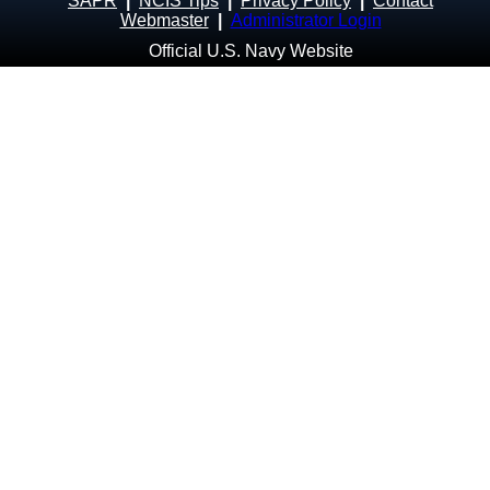
SAPR
|
NCIS Tips
|
Privacy Policy
|
Contact
Webmaster
|
Administrator Login
Official U.S. Navy Website