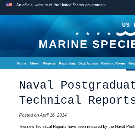
An official website of the United States government
US 
MARINE SPECI
Home
About
Projects
Reporting
Data Access
Reading Room
New
Naval Postgradua
Technical Report
Posted on April 16, 2014
Two new Technical Reports have been released by the Naval Post