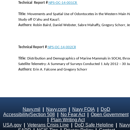
Technical Report #
NPS-OC-14-001CR
Title:
Movements and Spatial Use of Odontocetes in the Western Main Hawa
Study off Oʻahu and Kauaʻi.
Authors:
Robin Baird, Daniel Webster, Sabre Mahaffy, Gregory Schorr, J
Technical Report #
NPS-OC-14-002CR
Title:
Distribution and Demographics of Marine Mammals in SOCAL throug
Satellite Telemetry: A Summary of Surveys Conducted 1 July 2012 – 30 J
Authors:
Erin A. Falcone and Gregory Schorr
Navy.mil
|
Navy.com
|
Navy FOIA
|
DoD
Accessibility/Section 508
|
No Fear Act
|
Open Government
|
Plain Writing Act
USA.gov
|
Veterans Crisis Line
|
DoD Safe Helpline
|
Navy