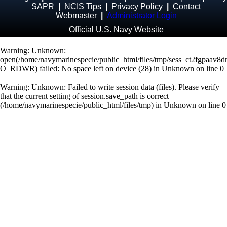
SAPR
|
NCIS Tips
|
Privacy Policy
|
Contact
Webmaster
|
Administrator Login
Official U.S. Navy Website
Warning
: Unknown:
open(/home/navymarinespecie/public_html/files/tmp/sess_ct2fgpaav8d
O_RDWR) failed: No space left on device (28) in
Unknown
on line
0
Warning
: Unknown: Failed to write session data (files). Please verify
that the current setting of session.save_path is correct
(/home/navymarinespecie/public_html/files/tmp) in
Unknown
on line
0