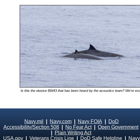
Is this the elusive BW43 that has been heard by the acoustics team? We're excit
Navy.mil
|
Navy.com
|
Navy FOIA
|
DoD
Accessibility/Section 508
|
No Fear Act
|
Open Government
|
Plain Writing Act
USA.gov
|
Veterans Crisis Line
|
DoD Safe Helpline
|
Navy