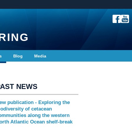
RING
s
Blog
Media
PAST NEWS
ew publication - Exploring the
iodiversity of cetacean
ommunities along the western
orth Atlantic Ocean shelf-break