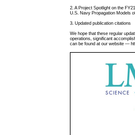
2. A Project Spotlight on the FY21 
U.S. Navy Propagation Models o
3. Updated publication citations
We hope that these regular updat
operations, significant accomplis
can be found at our website — ht