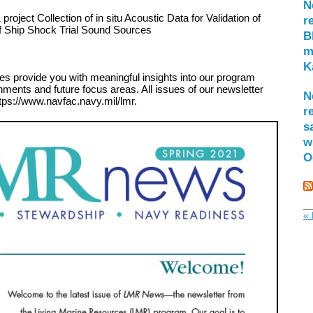
N
project Collection of in situ Acoustic Data for Validation of
r
f Ship Shock Trial Sound Sources
B
m
K
es provide you with meaningful insights into our program
hments and future focus areas. All issues of our newsletter
N
tps://www.navfac.navy.mil/lmr.
r
s
w
O
« 