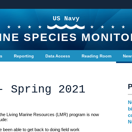
US Navy
INE SPECIES MONITO
ts
Reporting
Data Access
Reading Room
New
- Spring 2021
N
b
 the Living Marine Resources (LMR) program is now
c
lude:
N
e been able to get back to doing field work