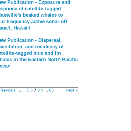
ew Publication - Exposure and
esponse of satellite‑tagged
lainville’s beaked whales to
id‑frequency active sonar off
aua‘i, Hawai‘i
ew Publication - Dispersal,
evisitation, and residency of
atellite-tagged blue and fin
hales in the Eastern North Pacific
cean
Previous
1
...
5
6
7
8
9
...
86
Next »