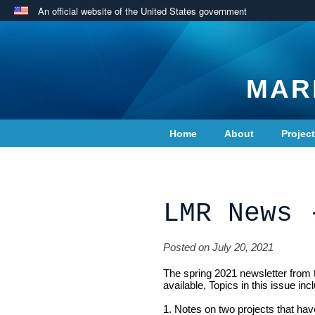
An official website of the United States government
MAR
Home
About
Projec
Contact Us
LMR News 
Posted on July 20, 2021
The spring 2021 newsletter from
available, Topics in this issue inc
1. Notes on two projects that hav