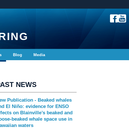
RING
s
Blog
Media
PAST NEWS
ew Publication - Beaked whales
nd El Niño: evidence for ENSO
ffects on Blainville’s beaked and
oose-beaked whale space use in
awaiian waters