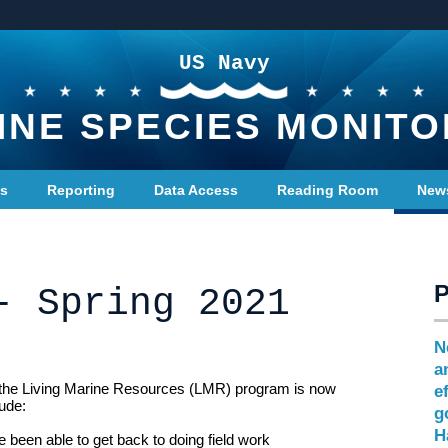
US Navy
INE SPECIES MONITO
ts
Reporting
Data Access
Reading Room
New
- Spring 2021
N
a
 the Living Marine Resources (LMR) program is now
e
lude:
g
H
e been able to get back to doing field work