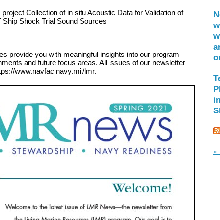
project Collection of in situ Acoustic Data for Validation of
N
f Ship Shock Trial Sound Sources
w
w
a
es provide you with meaningful insights into our program
o
hments and future focus areas. All issues of our newsletter
tps://www.navfac.navy.mil/lmr.
T
P
i
S
« 