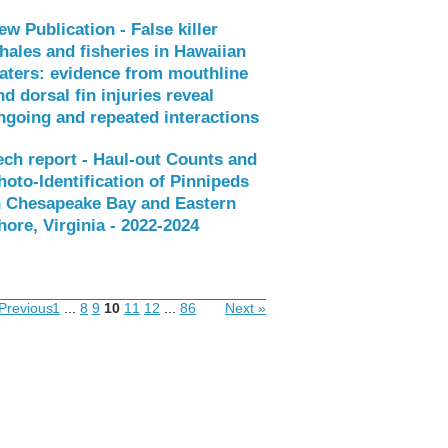
ew Publication - False killer
hales and fisheries in Hawaiian
aters: evidence from mouthline
nd dorsal fin injuries reveal
ngoing and repeated interactions
ech report - Haul-out Counts and
hoto-Identification of Pinnipeds
n Chesapeake Bay and Eastern
hore, Virginia - 2022-2024
Previous
1
...
8
9
10
11
12
...
86
Next »