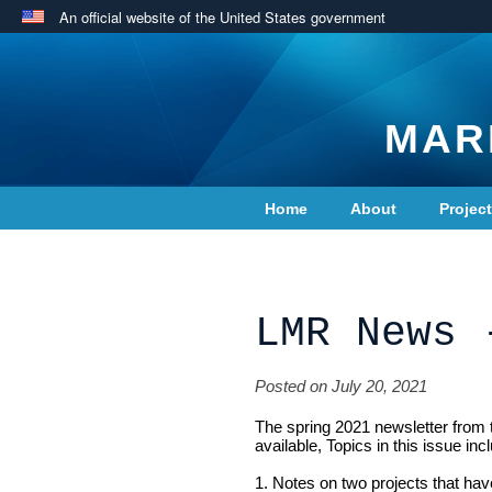
An official website of the United States government
MAR
Home
About
Projec
Contact Us
LMR News 
Posted on July 20, 2021
The spring 2021 newsletter from
available, Topics in this issue inc
1. Notes on two projects that hav