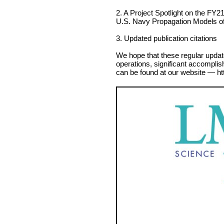
2. A Project Spotlight on the FY21 
U.S. Navy Propagation Models o
3. Updated publication citations
We hope that these regular updat
operations, significant accomplis
can be found at our website — ht