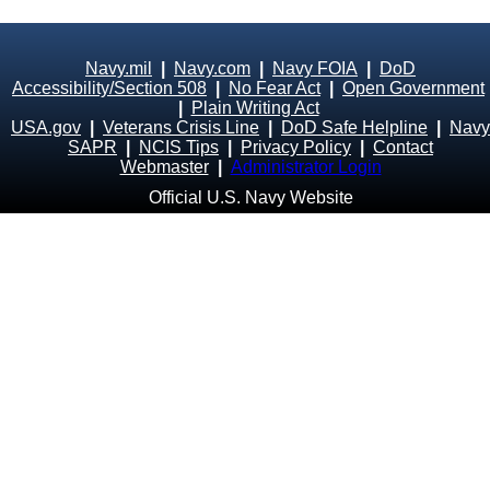
Navy.mil
|
Navy.com
|
Navy FOIA
|
DoD
Accessibility/Section 508
|
No Fear Act
|
Open Government
|
Plain Writing Act
USA.gov
|
Veterans Crisis Line
|
DoD Safe Helpline
|
Navy
SAPR
|
NCIS Tips
|
Privacy Policy
|
Contact
Webmaster
|
Administrator Login
Official U.S. Navy Website