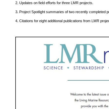
2. Updates on field efforts for three LMR projects.
3. Project Spotlight summaries of two recently completed pr
4. Citations for eight additional publications from LMR proje