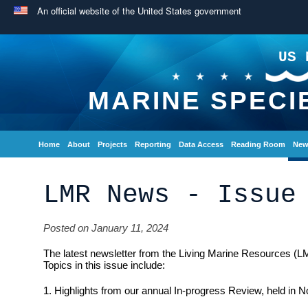
An official website of the United States government
US 
MARINE SPECI
Home
About
Projects
Reporting
Data Access
Reading Room
New
LMR News - Issue
Posted on January 11, 2024
The latest newsletter from the Living Marine Resources (L
Topics in this issue include:
1. Highlights from our annual In-progress Review, held in 