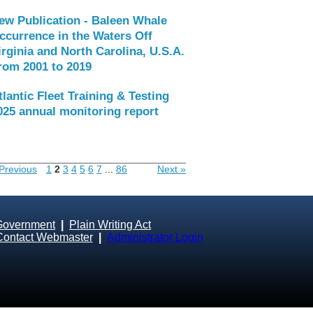
ew Publication - Baleen Whale
ccurrence in the Waters Off
irginia and North Carolina, U.S.A.
rom 2001 to 2019
tlantic Fleet Training & Testing
025 annual monitoring report
Previous
1
2
3
4
5
6
7
...
86
Next »
Government
|
Plain Writing Act
Contact Webmaster
|
Administrator Login