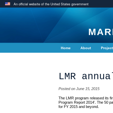
An official website of the United States government
MAR
Home
About
Projec
Contact Us
LMR annua
Posted on June 15, 2015
The LMR program released its fir
Program Report 2014'. The 50 p
for FY 2015 and beyond.