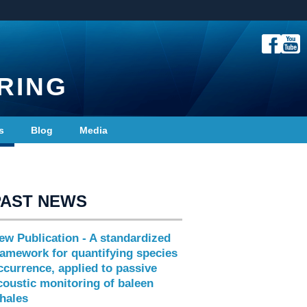
RING
s
Blog
Media
PAST NEWS
ew Publication - A standardized
ramework for quantifying species
ccurrence, applied to passive
coustic monitoring of baleen
hales