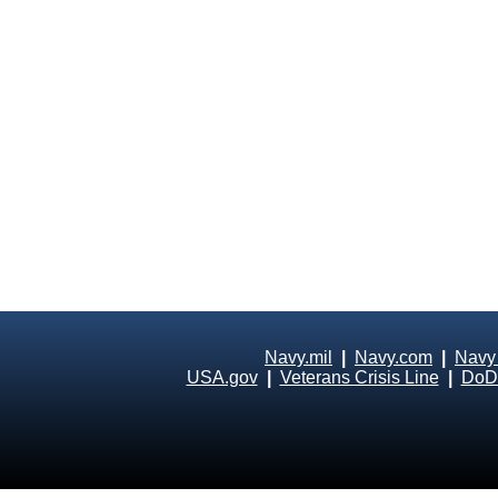
Navy.mil
|
Navy.com
|
Navy
USA.gov
|
Veterans Crisis Line
|
DoD 