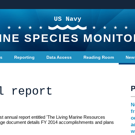
US Navy
INE SPECIES MONITO
ts
Reporting
Data Access
Reading Room
New
l report
N
f
st annual report entitled 'The Living Marine Resources
o
age document details FY 2014 accomplishments and plans
a
w