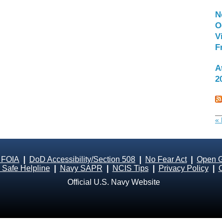
N
O
V
F
A
2
« 
 FOIA
|
DoD Accessibility/Section 508
|
No Fear Act
|
Open 
Safe Helpline
|
Navy SAPR
|
NCIS Tips
|
Privacy Policy
|
Official U.S. Navy Website