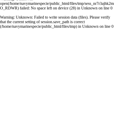
open(/home/navymarinespecie/public_html/files/tmp/sess_nr7r3ajhk2
O_RDWR) failed: No space left on device (28) in
Unknown
on line
0
Warning
: Unknown: Failed to write session data (files). Please verify
that the current setting of session.save_path is correct
(/home/navymarinespecie/public_html/files/tmp) in
Unknown
on line
0