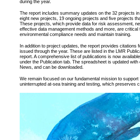
during the year.
The report includes summary updates on the 32 projects in 
eight new projects, 19 ongoing projects and five projects t
These projects, which provide data for risk assessment, ne
effective data management methods and more, are critical 
environmental compliance needs and maintain training.
In addition to project updates, the report provides citations 
issued through the year. These are listed in the LMR Public
report. A comprehensive list of publications is now availabl
under the Publication tab. The spreadsheet is updated with
News, and can be downloaded.
We remain focused on our fundamental mission to support t
uninterrupted at-sea training and testing, which preserves 