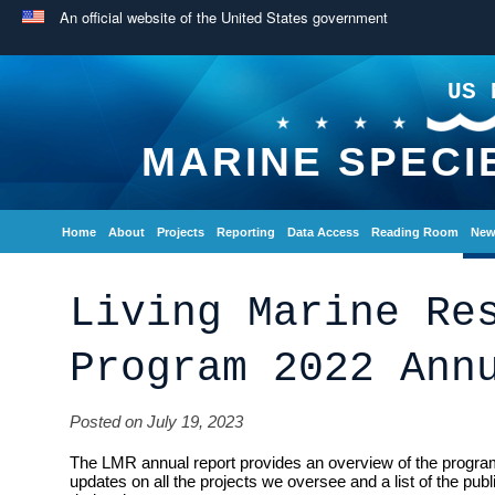
An official website of the United States government
US 
MARINE SPECI
Home
About
Projects
Reporting
Data Access
Reading Room
New
Living Marine Re
Program 2022 Ann
Posted on July 19, 2023
The LMR annual report provides an overview of the program
updates on all the projects we oversee and a list of the pub