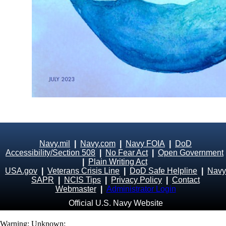
Navy.mil
|
Navy.com
|
Navy FOIA
|
DoD
Accessibility/Section 508
|
No Fear Act
|
Open Government
|
Plain Writing Act
USA.gov
|
Veterans Crisis Line
|
DoD Safe Helpline
|
Navy
SAPR
|
NCIS Tips
|
Privacy Policy
|
Contact
Webmaster
|
Administrator Login
Official U.S. Navy Website
Warning
: Unknown: