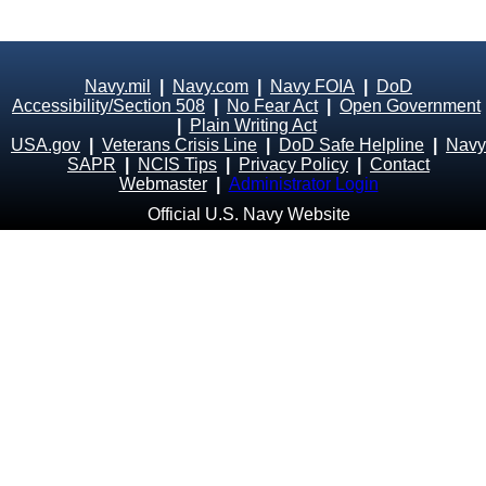
Navy.mil
|
Navy.com
|
Navy FOIA
|
DoD
Accessibility/Section 508
|
No Fear Act
|
Open Government
|
Plain Writing Act
USA.gov
|
Veterans Crisis Line
|
DoD Safe Helpline
|
Navy
SAPR
|
NCIS Tips
|
Privacy Policy
|
Contact
Webmaster
|
Administrator Login
Official U.S. Navy Website