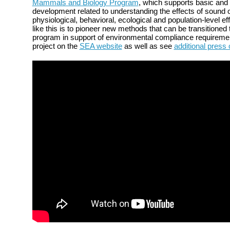
Mammals and Biology Program
, which supports basic and
development related to understanding the effects of sound
physiological, behavioral, ecological and population-level ef
like this is to pioneer new methods that can be transitioned
program in support of environmental compliance requireme
project on the
SEA website
as well as see
additional press