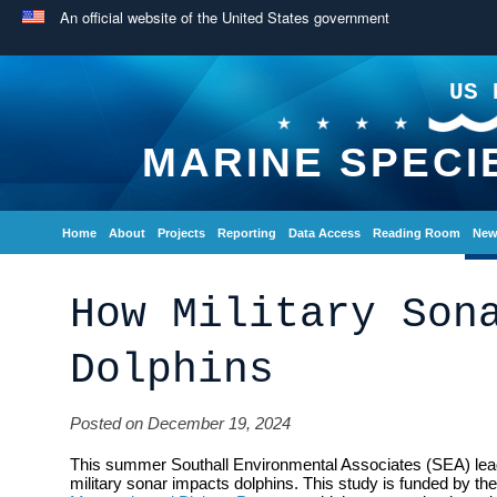
An official website of the United States government
US 
MARINE SPECI
Home
About
Projects
Reporting
Data Access
Reading Room
New
How Military Son
Dolphins
Posted on December 19, 2024
This summer Southall Environmental Associates (SEA) lead 
military sonar impacts dolphins. This study is funded by t