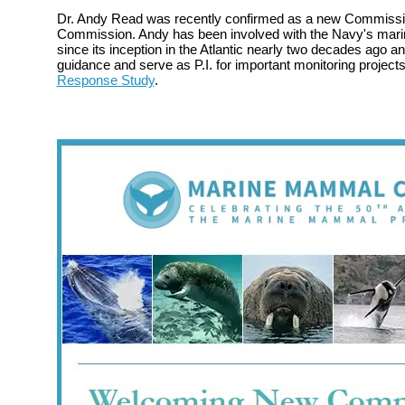
Dr. Andy Read was recently confirmed as a new Commissi
Commission. Andy has been involved with the Navy's mari
since its inception in the Atlantic nearly two decades ago a
guidance and serve as P.I. for important monitoring project
Response Study
.