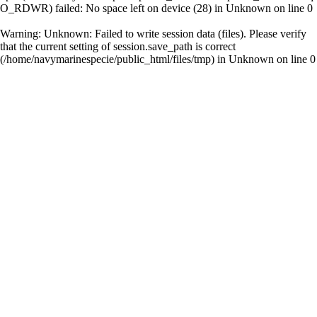
O_RDWR) failed: No space left on device (28) in
Unknown
on line
0
Warning
: Unknown: Failed to write session data (files). Please verify
that the current setting of session.save_path is correct
(/home/navymarinespecie/public_html/files/tmp) in
Unknown
on line
0