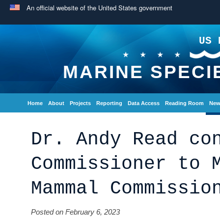
An official website of the United States government
US 
MARINE SPECI
Home
About
Projects
Reporting
Data Access
Reading Room
New
Dr. Andy Read co
Commissioner to 
Mammal Commissio
Posted on February 6, 2023