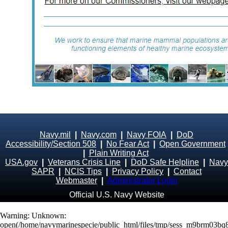
Navy.mil
|
Navy.com
|
Navy FOIA
|
DoD
Accessibility/Section 508
|
No Fear Act
|
Open Government
|
Plain Writing Act
USA.gov
|
Veterans Crisis Line
|
DoD Safe Helpline
|
Navy
SAPR
|
NCIS Tips
|
Privacy Policy
|
Contact
Webmaster
|
Administrator Login
Official U.S. Navy Website
Warning
: Unknown:
open(/home/navymarinespecie/public_html/files/tmp/sess_m9brm03b