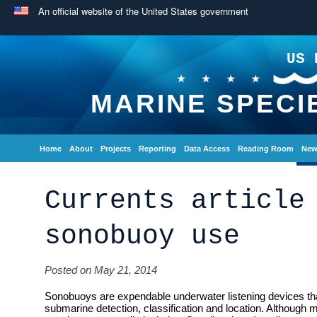
An official website of the United States government
US 
MARINE SPECI
Home
About
Projects
Reporting
Data Access
Reading Room
New
Currents article
sonobuoy use
Posted on May 21, 2014
Sonobuoys are expendable underwater listening devices tha
submarine detection, classification and location. Although m