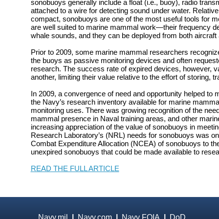
sonobuoys generally include a float (i.e., buoy), radio tran
attached to a wire for detecting sound under water. Relativ
compact, sonobuoys are one of the most useful tools for m
are well suited to marine mammal work—their frequency 
whale sounds, and they can be deployed from both aircraft 
Prior to 2009, some marine mammal researchers recognized 
the buoys as passive monitoring devices and often requeste
research. The success rate of expired devices, however, va
another, limiting their value relative to the effort of storing,
In 2009, a convergence of need and opportunity helped to
the Navy’s research inventory available for marine mamma
monitoring uses. There was growing recognition of the nee
mammal presence in Naval training areas, and other mari
increasing appreciation of the value of sonobuoys in meetin
Research Laboratory’s (NRL) needs for sonobuoys was on 
Combat Expenditure Allocation (NCEA) of sonobuoys to the
unexpired sonobuoys that could be made available to resea
READ THE FULL ARTICLE
Navy.mil
|
Navy.com
|
Navy FOIA
|
DoD