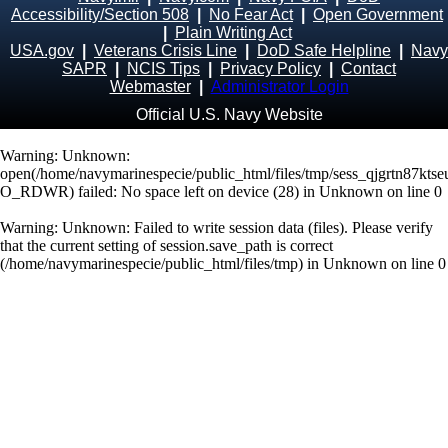
Accessibility/Section 508
|
No Fear Act
|
Open Government
|
Plain Writing Act
USA.gov
|
Veterans Crisis Line
|
DoD Safe Helpline
|
Navy
SAPR
|
NCIS Tips
|
Privacy Policy
|
Contact
Webmaster
|
Administrator Login
Official U.S. Navy Website
Warning
: Unknown:
open(/home/navymarinespecie/public_html/files/tmp/sess_qjgrtn87kts
O_RDWR) failed: No space left on device (28) in
Unknown
on line
0
Warning
: Unknown: Failed to write session data (files). Please verify
that the current setting of session.save_path is correct
(/home/navymarinespecie/public_html/files/tmp) in
Unknown
on line
0