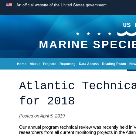
An official website of the United States government
US 
MARINE SPECI
Home
About
Projects
Reporting
Data Access
Reading Room
New
Atlantic Technic
for 2018
Posted on April 5, 2019
Our annual program technical review was recently held in V
researchers from all current monitoring projects in the Atlan