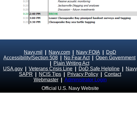
Navy.mil
|
Navy.com
|
Navy FOIA
|
DoD
Accessibility/Section 508
|
No Fear Act
|
Open Government
|
Plain Writing Act
USA.gov
|
Veterans Crisis Line
|
DoD Safe Helpline
|
Navy
SAPR
|
NCIS Tips
|
Privacy Policy
|
Contact
Webmaster
|
Administrator Login
Official U.S. Navy Website