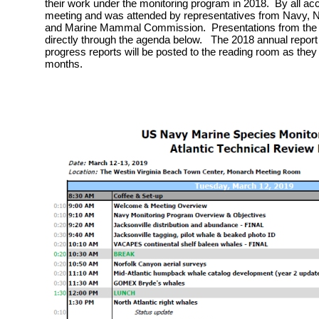
their work under the monitoring program in 2018. By all ac
meeting and was attended by representatives from Navy, Na
and Marine Mammal Commission. Presentations from the m
directly through the agenda below. The 2018 annual report 
progress reports will be posted to the reading room as they
months.