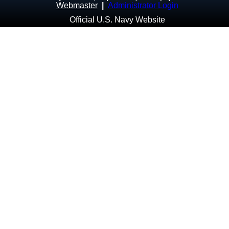
Webmaster
|
Administrator Login
Official U.S. Navy Website