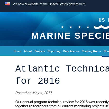
An official website of the United States government
US 
MARINE SPECI
Home
About
Projects
Reporting
Data Access
Reading Room
New
Atlantic Technic
for 2016
Posted on May 4, 2017
Our annual program technical review for 2016 was recently 
together researchers from all current monitoring projects in 