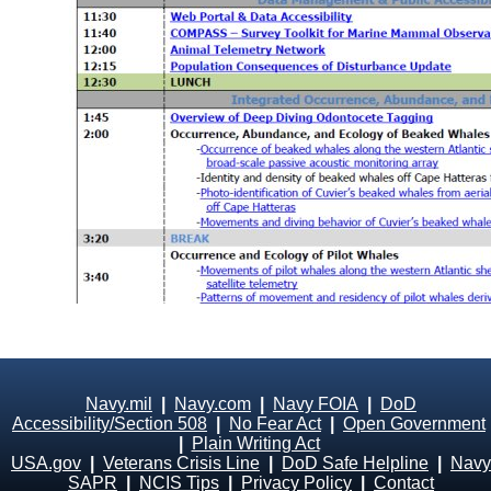
Navy.mil
|
Navy.com
|
Navy FOIA
|
DoD
Accessibility/Section 508
|
No Fear Act
|
Open Government
|
Plain Writing Act
USA.gov
|
Veterans Crisis Line
|
DoD Safe Helpline
|
Navy
SAPR
|
NCIS Tips
|
Privacy Policy
|
Contact