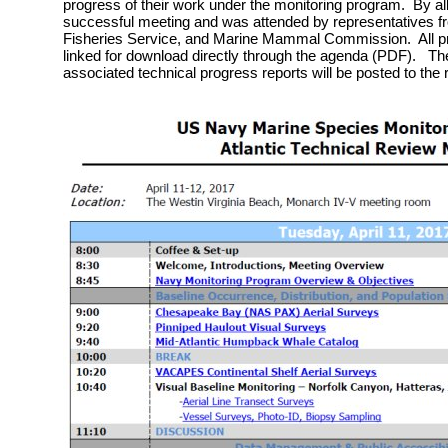
progress of their work under the monitoring program. By al
successful meeting and was attended by representatives f
Fisheries Service, and Marine Mammal Commission. All pr
linked for download directly through the agenda (PDF). The
associated technical progress reports will be posted to the 