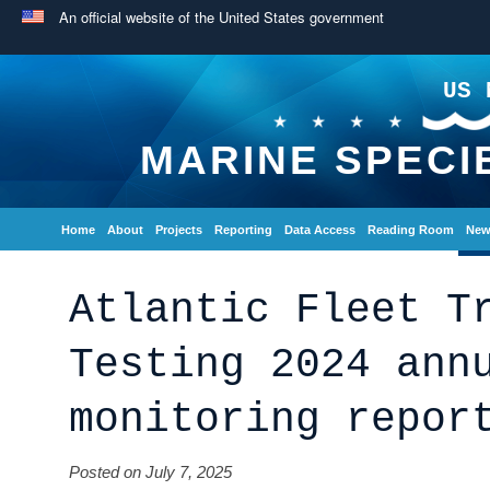
An official website of the United States government
US 
MARINE SPECI
Home
About
Projects
Reporting
Data Access
Reading Room
New
Atlantic Fleet T
Testing 2024 ann
monitoring repor
Posted on July 7, 2025