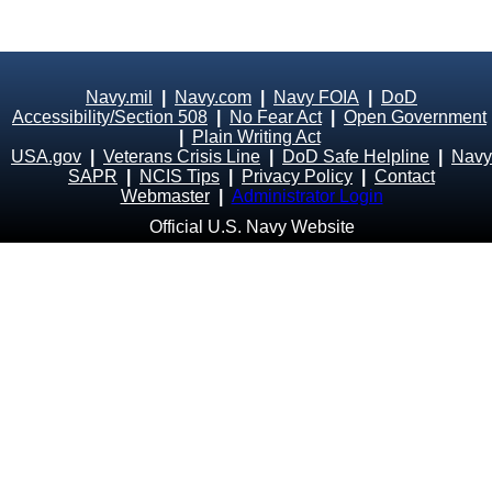
Navy.mil
|
Navy.com
|
Navy FOIA
|
DoD
Accessibility/Section 508
|
No Fear Act
|
Open Government
|
Plain Writing Act
USA.gov
|
Veterans Crisis Line
|
DoD Safe Helpline
|
Navy
SAPR
|
NCIS Tips
|
Privacy Policy
|
Contact
Webmaster
|
Administrator Login
Official U.S. Navy Website