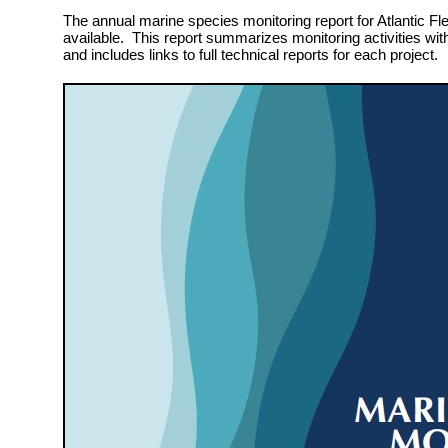
The annual marine species monitoring report for Atlantic Fle
available. This report summarizes monitoring activities wit
and includes links to full technical reports for each project.