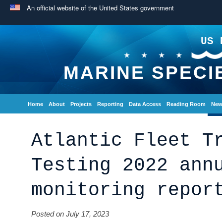
An official website of the United States government
US 
MARINE SPECI
Home
About
Projects
Reporting
Data Access
Reading Room
New
Atlantic Fleet T
Testing 2022 ann
monitoring repor
Posted on July 17, 2023