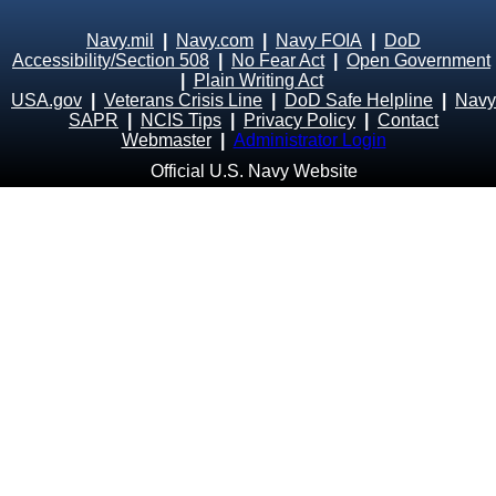
Navy.mil
|
Navy.com
|
Navy FOIA
|
DoD
Accessibility/Section 508
|
No Fear Act
|
Open Government
|
Plain Writing Act
USA.gov
|
Veterans Crisis Line
|
DoD Safe Helpline
|
Navy
SAPR
|
NCIS Tips
|
Privacy Policy
|
Contact
Webmaster
|
Administrator Login
Official U.S. Navy Website