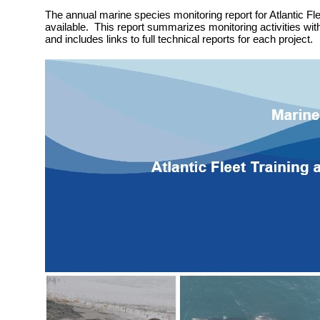
The annual marine species monitoring report for Atlantic Fle
available. This report summarizes monitoring activities wit
and includes links to full technical reports for each project.