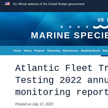
An official website of the United States government
US 
MARINE SPECI
Home
About
Projects
Reporting
Data Access
Reading Room
New
Atlantic Fleet T
Testing 2022 ann
monitoring repor
Posted on July 17, 2023