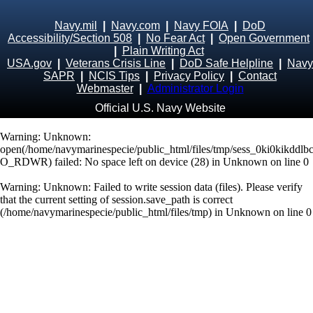
Navy.mil
|
Navy.com
|
Navy FOIA
|
DoD
Accessibility/Section 508
|
No Fear Act
|
Open Government
|
Plain Writing Act
USA.gov
|
Veterans Crisis Line
|
DoD Safe Helpline
|
Navy
SAPR
|
NCIS Tips
|
Privacy Policy
|
Contact
Webmaster
|
Administrator Login
Official U.S. Navy Website
Warning
: Unknown:
open(/home/navymarinespecie/public_html/files/tmp/sess_0ki0kikddlb
O_RDWR) failed: No space left on device (28) in
Unknown
on line
0
Warning
: Unknown: Failed to write session data (files). Please verify
that the current setting of session.save_path is correct
(/home/navymarinespecie/public_html/files/tmp) in
Unknown
on line
0