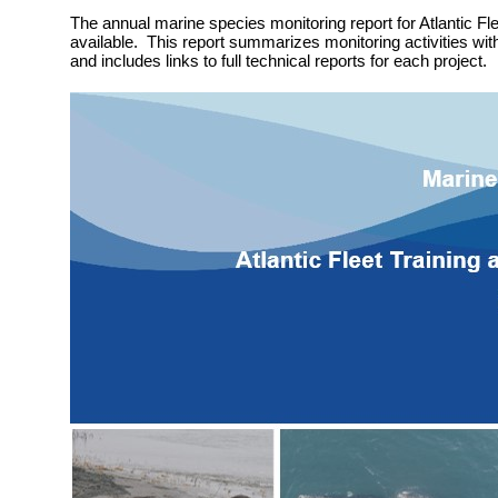
The annual marine species monitoring report for Atlantic Fle
available. This report summarizes monitoring activities wit
and includes links to full technical reports for each project.