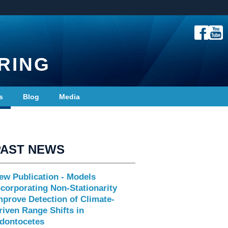
RING
s
Blog
Media
PAST NEWS
ew Publication - Models
ncorporating Non-Stationarity
mprove Detection of Climate-
riven Range Shifts in
dontocetes