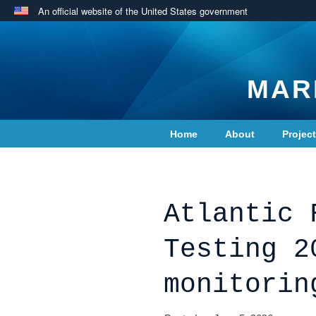
An official website of the United States government
MAR
Home
About
Projec
Contact Us
Atlantic 
Testing 2
monitorin