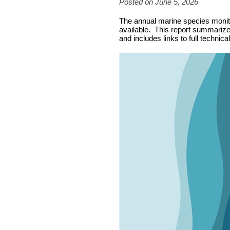
Posted on June 5, 2026
The annual marine species monitor
available. This report summarizes
and includes links to full technica