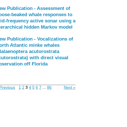
ew Publication - Assessment of
oose-beaked whale responses to
id-frequency active sonar using a
ierarchical hidden Markov model
ew Publication - Vocalizations of
orth Atlantic minke whales
Balaenoptera acutorostrata
cutorostrata) with direct visual
bservation off Florida
Previous
1
2
3
4
5
6
7
...
86
Next »