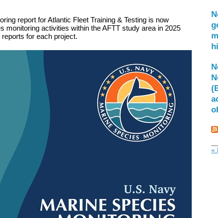
N
ing report for Atlantic Fleet Training & Testing is now
g
 monitoring activities within the AFTT study area in 2025
m
l reports for each project.
h
N
N
(
a
o
« 