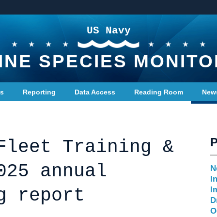
US Navy
INE SPECIES MONITO
ts
Reporting
Data Access
Reading Room
New
Fleet Training &
025 annual
N
I
g report
I
D
O