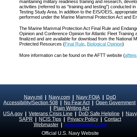
maintaining military readiness training and research, devel
activities (referred to as “training and testing”) conducted in
Testing Study Area. In addition to the EIS/OEIS, appropri
performed under the Marine Mammal Protection Act and E
The Marine Mammal Protection Act Final Rule and Endange
Opinion and Conference Opinion for Atlantic Fleet Training
finalized and are available for download from the National M
Protected Resources (
Final Rule
,
Biological Opinion
)
More information can be found on the AFTT website (
afttei
Navy.mil
|
Navy.com
|
Navy FOIA
|
DoD
Accessibility/Section 508
|
No Fear Act
|
Open Government
|
Plain Writing Act
USA.gov
|
Veterans Crisis Line
|
DoD Safe Helpline
|
Navy
SAPR
|
NCIS Tips
|
Privacy Policy
|
Contact
Webmaster
|
Administrator Login
Official U.S. Navy Website