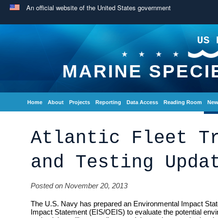
An official website of the United States government
US 
MARINE SPECI
Home
About
Projects
Reporting
Data Access
Reading Room
New
Atlantic Fleet T
and Testing Upda
Posted on November 20, 2013
The U.S. Navy has prepared an Environmental Impact Sta
Impact Statement (EIS/OEIS) to evaluate the potential envi