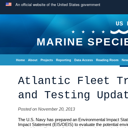
An official website of the United States government
US 
MARINE SPECI
Home
About
Projects
Reporting
Data Access
Reading Room
New
Atlantic Fleet T
and Testing Upda
Posted on November 20, 2013
The U.S. Navy has prepared an Environmental Impact Sta
Impact Statement (EIS/OEIS) to evaluate the potential envi