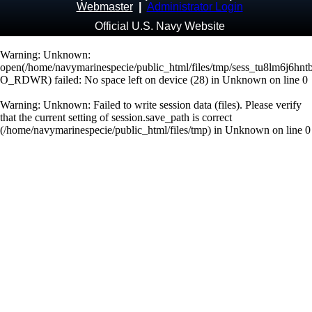
Webmaster
|
Administrator Login
Official U.S. Navy Website
Warning
: Unknown:
open(/home/navymarinespecie/public_html/files/tmp/sess_tu8lm6j6hnt
O_RDWR) failed: No space left on device (28) in
Unknown
on line
0
Warning
: Unknown: Failed to write session data (files). Please verify
that the current setting of session.save_path is correct
(/home/navymarinespecie/public_html/files/tmp) in
Unknown
on line
0