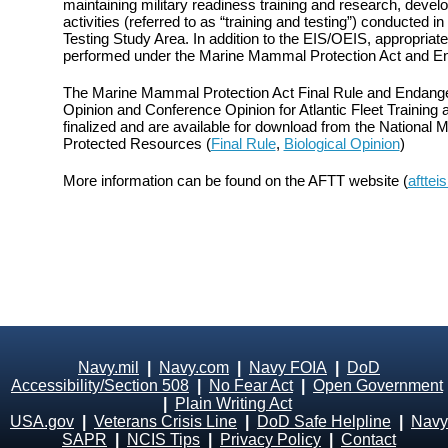
maintaining military readiness training and research, devel
activities (referred to as “training and testing”) conducted in
Testing Study Area. In addition to the EIS/OEIS, appropri
performed under the Marine Mammal Protection Act and E
The Marine Mammal Protection Act Final Rule and Endange
Opinion and Conference Opinion for Atlantic Fleet Training
finalized and are available for download from the National M
Protected Resources (
Final Rule
,
Biological Opinion
)
More information can be found on the AFTT website (
afttei
Navy.mil
|
Navy.com
|
Navy FOIA
|
DoD
Accessibility/Section 508
|
No Fear Act
|
Open Government
|
Plain Writing Act
USA.gov
|
Veterans Crisis Line
|
DoD Safe Helpline
|
Navy
SAPR
|
NCIS Tips
|
Privacy Policy
|
Contact