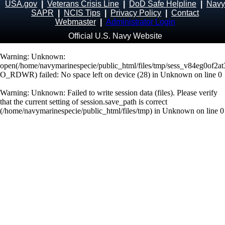
USA.gov
|
Veterans Crisis Line
|
DoD Safe Helpline
|
Navy
SAPR
|
NCIS Tips
|
Privacy Policy
|
Contact
Webmaster
|
Administrator Login
Official U.S. Navy Website
Warning
: Unknown:
open(/home/navymarinespecie/public_html/files/tmp/sess_v84eg0of2a
O_RDWR) failed: No space left on device (28) in
Unknown
on line
0
Warning
: Unknown: Failed to write session data (files). Please verify
that the current setting of session.save_path is correct
(/home/navymarinespecie/public_html/files/tmp) in
Unknown
on line
0