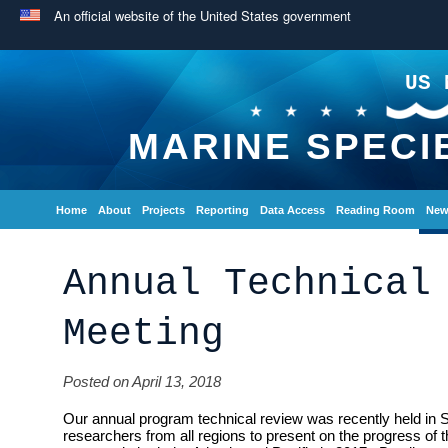
An official website of the United States government
US 
MARINE SPECI
Home
About
Projects
Reporting
Data Access
Reading Room
New
Annual Technical
Meeting
Posted on April 13, 2018
Our annual program technical review was recently held in 
researchers from all regions to present on the progress of 