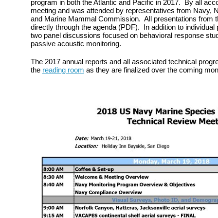
program in both the Atlantic and Pacific in 2017. By all acc
meeting and was attended by representatives from Navy, Na
and Marine Mammal Commission. All presentations from th
directly through the agenda (PDF). In addition to individual
two panel discussions focused on behavioral response stu
passive acoustic monitoring.
The 2017 annual reports and all associated technical progre
the
reading room
as they are finalized over the coming mon