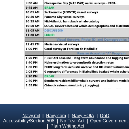
Navy.mil
|
Navy.com
|
Navy FOIA
|
DoD
Accessibility/Section 508
|
No Fear Act
|
Open Government
|
Plain Writing Act