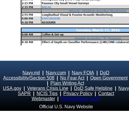
Navy.mil
|
Navy.com
|
Navy FOIA
|
DoD
Accessibility/Section 508
|
No Fear Act
|
Open Government
|
Plain Writing Act
USA.gov
|
Veterans Crisis Line
|
DoD Safe Helpline
|
Navy
SAPR
|
NCIS Tips
|
Privacy Policy
|
Contact
Webmaster
|
Administrator Login
Official U.S. Navy Website