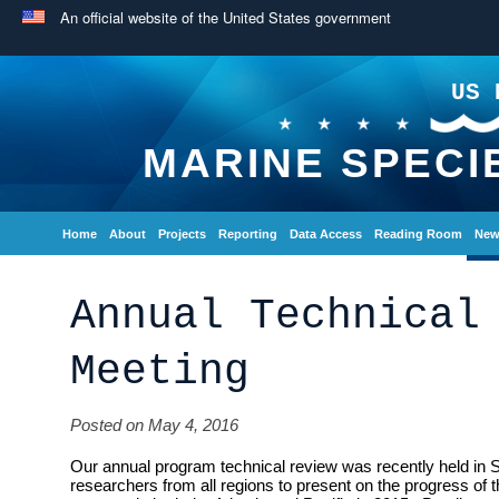
An official website of the United States government
US 
MARINE SPECI
Home
About
Projects
Reporting
Data Access
Reading Room
New
Annual Technical
Meeting
Posted on May 4, 2016
Our annual program technical review was recently held in 
researchers from all regions to present on the progress of 