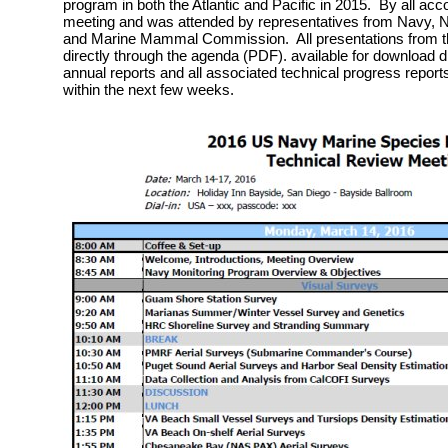
program in both the Atlantic and Pacific in 2015. By all acc
meeting and was attended by representatives from Navy, Na
and Marine Mammal Commission. All presentations from th
directly through the agenda (PDF). available for download 
annual reports and all associated technical progress reports
within the next few weeks.