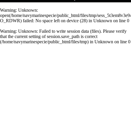
Warning
: Unknown:
open(/home/navymarinespecie/public_html/files/tmp/sess_5t3em8v3e9
O_RDWR) failed: No space left on device (28) in
Unknown
on line
0
Warning
: Unknown: Failed to write session data (files). Please verify
that the current setting of session.save_path is correct
(/home/navymarinespecie/public_html/files/tmp) in
Unknown
on line
0