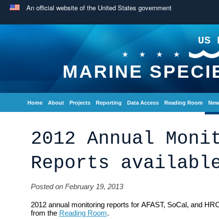
An official website of the United States government
US 
MARINE SPECI
Home
About
Projects
Reporting
Data Access
Reading Room
New
2012 Annual Moni
Reports availabl
Posted on February 19, 2013
2012 annual monitoring reports for AFAST, SoCal, and HRC
from the
Reading Room
.