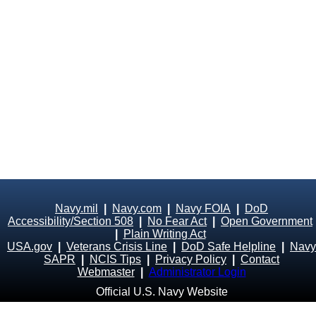
Navy.mil
|
Navy.com
|
Navy FOIA
|
DoD
Accessibility/Section 508
|
No Fear Act
|
Open Government
|
Plain Writing Act
USA.gov
|
Veterans Crisis Line
|
DoD Safe Helpline
|
Navy
SAPR
|
NCIS Tips
|
Privacy Policy
|
Contact
Webmaster
|
Administrator Login
Official U.S. Navy Website