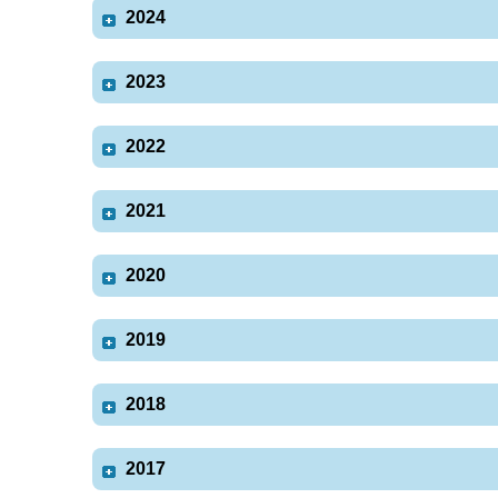
2024
2023
2022
2021
2020
2019
2018
2017