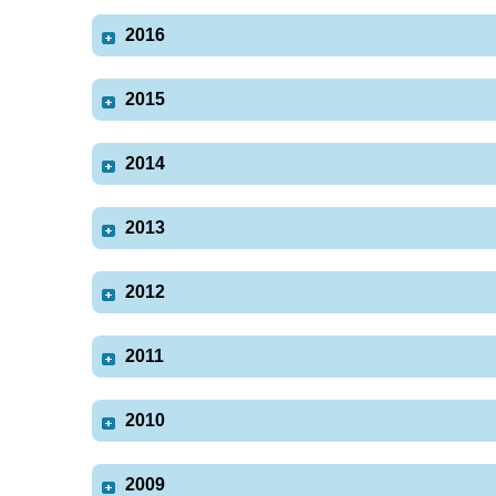
2016
2015
2014
2013
2012
2011
2010
2009