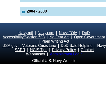
2004 - 2008
Navy.mil
|
Navy.com
|
Navy FOIA
|
DoD
Accessibility/Section 508
|
No Fear Act
|
Open Government
|
Plain Writing Act
USA.gov
|
Veterans Crisis Line
|
DoD Safe Helpline
|
Navy
SAPR
|
NCIS Tips
|
Privacy Policy
|
Contact
Webmaster
|
Administrator Login
Official U.S. Navy Website