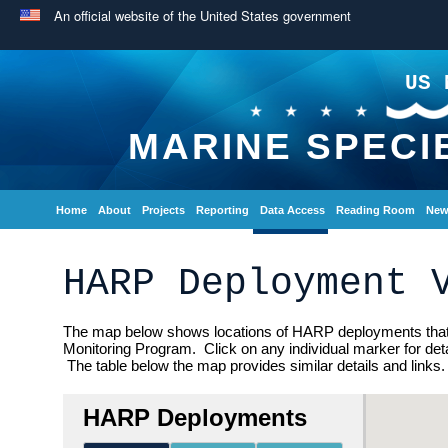
An official website of the United States government
US 
MARINE SPECI
Home
About
Projects
Reporting
Data Access
Reading Room
New
HARP Deployment 
The map below shows locations of HARP deployments that 
Monitoring Program. Click on any individual marker for detai
The table below the map provides similar details and links