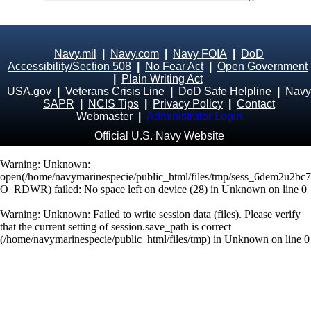
Navy.mil
|
Navy.com
|
Navy FOIA
|
DoD
Accessibility/Section 508
|
No Fear Act
|
Open Government
|
Plain Writing Act
USA.gov
|
Veterans Crisis Line
|
DoD Safe Helpline
|
Navy
SAPR
|
NCIS Tips
|
Privacy Policy
|
Contact
Webmaster
|
Administrator Login
Official U.S. Navy Website
Warning
: Unknown:
open(/home/navymarinespecie/public_html/files/tmp/sess_6dem2u2b
O_RDWR) failed: No space left on device (28) in
Unknown
on line
0
Warning
: Unknown: Failed to write session data (files). Please verify
that the current setting of session.save_path is correct
(/home/navymarinespecie/public_html/files/tmp) in
Unknown
on line
0