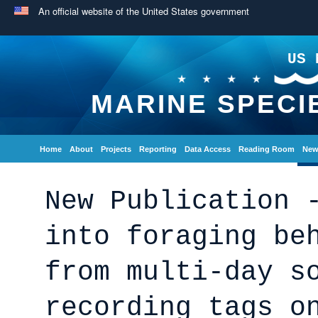
An official website of the United States government
US 
MARINE SPECI
Home
About
Projects
Reporting
Data Access
Reading Room
New
New Publication 
into foraging be
from multi-day s
recording tags o