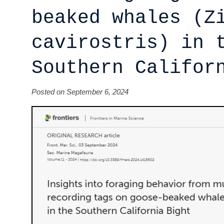
beaked whales (Z
cavirostris) in 
Southern Califor
Posted on September 6, 2024