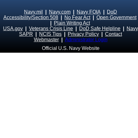
Navy.mil
|
Navy.com
|
Navy FOIA
|
DoD
Accessibility/Section 508
|
No Fear Act
|
Open Government
|
Plain Writing Act
USA.gov
|
Veterans Crisis Line
|
DoD Safe Helpline
|
Navy
SAPR
|
NCIS Tips
|
Privacy Policy
|
Contact
Webmaster
|
Administrator Login
Official U.S. Navy Website